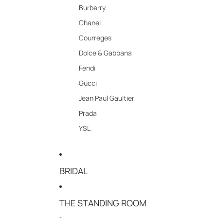
Burberry
Chanel
Courreges
Dolce & Gabbana
Fendi
Gucci
Jean Paul Gaultier
Prada
YSL
BRIDAL
THE STANDING ROOM