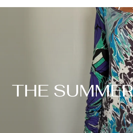
THE SUMMER 