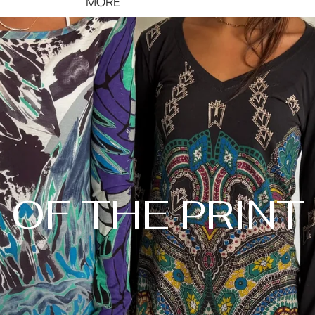
MORE
OF THE PRINT