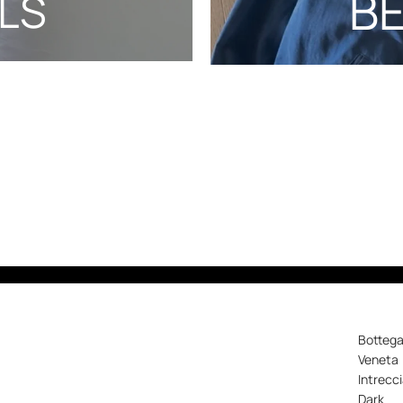
B
LS
Botteg
Veneta
Intrecc
Dark