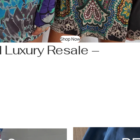
Shop Now
 Luxury Resale –