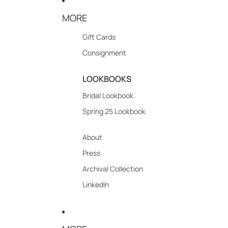
MORE
Gift Cards
Consignment
LOOKBOOKS
Bridal Lookbook
Spring 25 Lookbook
About
Press
Archival Collection
LinkedIn