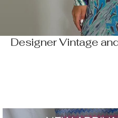
Designer Vintage and