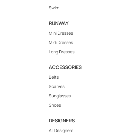
Swim
RUNWAY
Mini Dresses
Midi Dresses
Long Dresses
ACCESSORIES
Belts
Scarves
Sunglasses
Shoes
DESIGNERS
All Designers