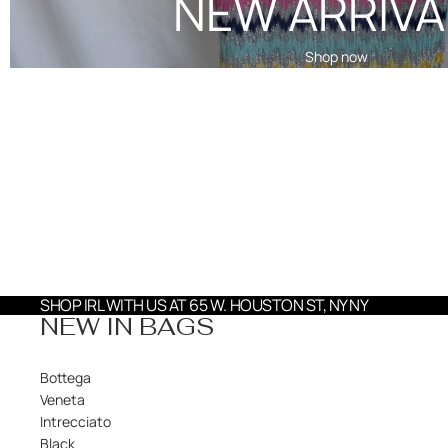
NEW ARRIVA
Shop now
SHOP IRL WITH US AT 65 W. HOUSTON ST, NY NY
NEW IN BAGS
Bottega
Veneta
Intrecciato
Black