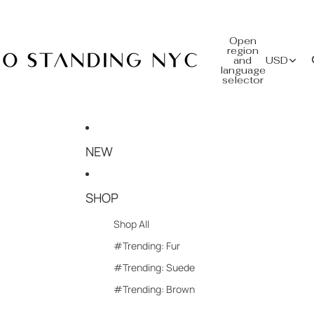
Open
region
and
USD
language
selector
NEW
SHOP
Shop All
#Trending: Fur
#Trending: Suede
#Trending: Brown