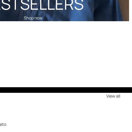
ESTSELLERS
Shop now
View all
a
iato