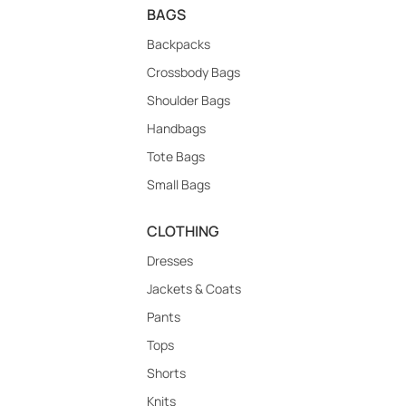
BAGS
Backpacks
Crossbody Bags
Shoulder Bags
Handbags
Tote Bags
Small Bags
CLOTHING
Dresses
Jackets & Coats
Pants
Tops
Shorts
Knits