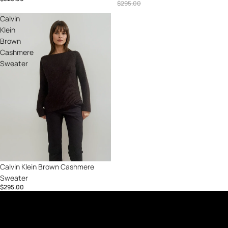
$295.00
Calvin
Klein
Brown
Cashmere
Sweater
Calvin Klein Brown Cashmere
Sweater
$295.00