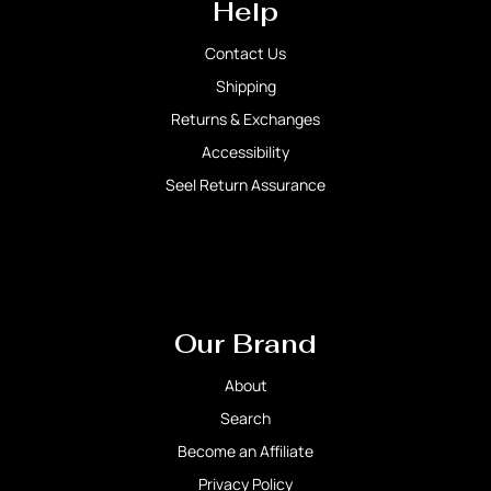
Help
Contact Us
Shipping
Returns & Exchanges
Accessibility
Seel Return Assurance
Our Brand
About
Search
Become an Affiliate
Privacy Policy