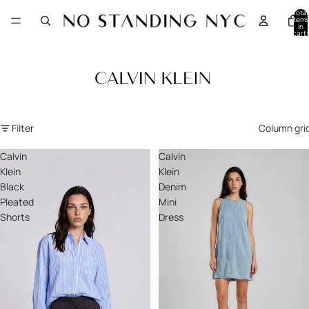
Total
items
in
cart:
0
Filter
Column gri
Calvin
Calvin
Klein
Klein
Black
Denim
Pleated
Mini
Shorts
Dress