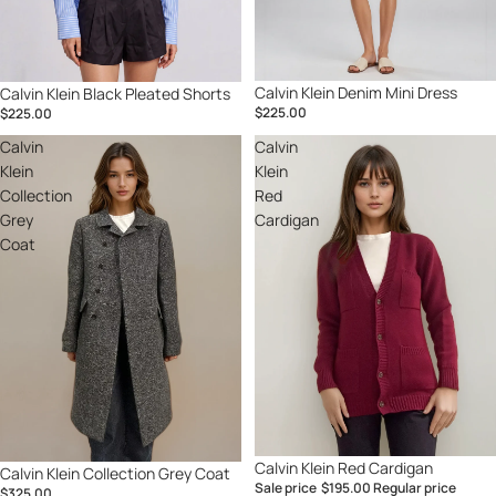
Calvin Klein Denim Mini Dress
Calvin Klein Black Pleated Shorts
$225.00
$225.00
Calvin
Calvin
Klein
Klein
Collection
Red
Grey
Cardigan
Coat
Sale
Calvin Klein Red Cardigan
Calvin Klein Collection Grey Coat
Sale price
$195.00
Regular price
$325.00