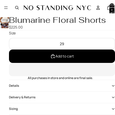
Total
items
in
cart:
0
Blumarine Floral Shorts
$225.00
Size
29
Add to cart
All purchases in store and online are final sale.
Details
Delivery & Returns
Sizing