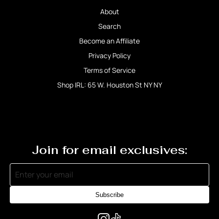
About
Search
Become an Affiliate
Privacy Policy
Terms of Service
Shop IRL: 65 W. Houston St NY NY
Join for email exclusives:
Subscribe