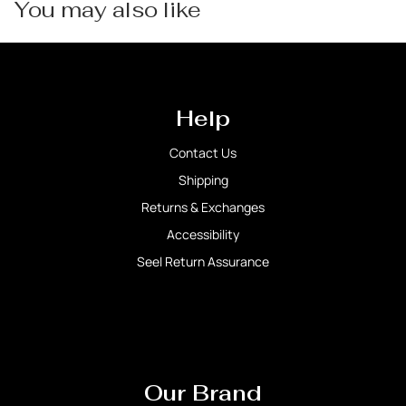
You may also like
Help
Contact Us
Shipping
Returns & Exchanges
Accessibility
Seel Return Assurance
Our Brand