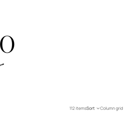
112 items
Sort
Column grid