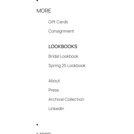
MORE
Gift Cards
Consignment
LOOKBOOKS
Bridal Lookbook
Spring 25 Lookbook
About
Press
Archival Collection
LinkedIn