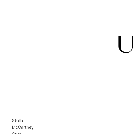
Stella
McCartney
Grey