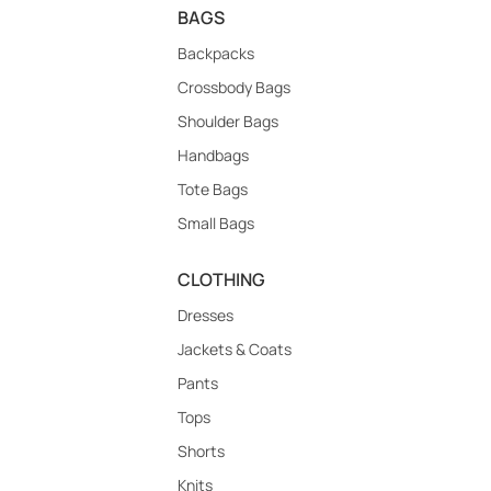
BAGS
Backpacks
Crossbody Bags
Shoulder Bags
Handbags
Tote Bags
Small Bags
CLOTHING
Dresses
Jackets & Coats
Pants
Tops
Shorts
Knits