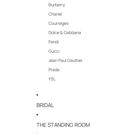
Burberry
Chanel
Courreges
Dolce & Gabbana
Fendi
Gucci
Jean Paul Gaultier
Prada
YSL
BRIDAL
THE STANDING ROOM