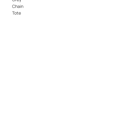
Chain
Tote