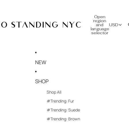
Open
region
and
USD
language
selector
NEW
SHOP
Shop All
#Trending: Fur
#Trending: Suede
#Trending: Brown