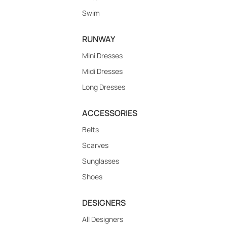
Swim
RUNWAY
Mini Dresses
Midi Dresses
Long Dresses
ACCESSORIES
Belts
Scarves
Sunglasses
Shoes
DESIGNERS
All Designers