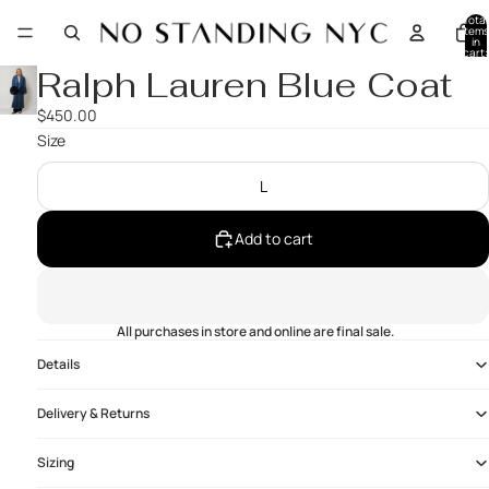
Total
items
in
cart:
0
Ralph Lauren Blue Coat
$450.00
Size
L
Add to cart
All purchases in store and online are final sale.
Details
Delivery & Returns
Sizing