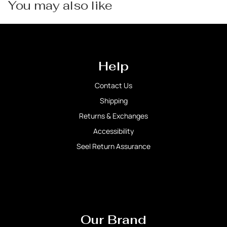
You may also like
Help
Contact Us
Shipping
Returns & Exchanges
Accessibility
Seel Return Assurance
Our Brand