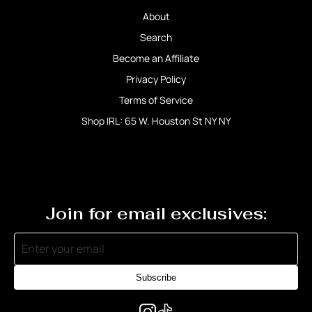
About
Search
Become an Affiliate
Privacy Policy
Terms of Service
Shop IRL: 65 W. Houston St NY NY
Join for email exclusives:
Subscribe