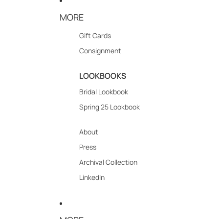
MORE
Gift Cards
Consignment
LOOKBOOKS
Bridal Lookbook
Spring 25 Lookbook
About
Press
Archival Collection
LinkedIn