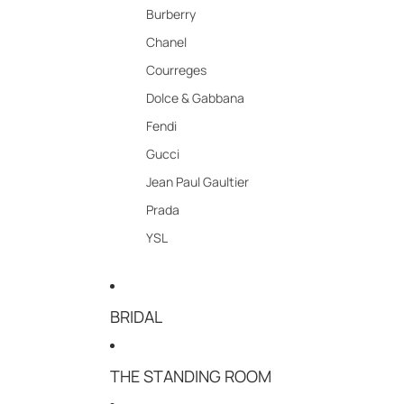
Burberry
Chanel
Courreges
Dolce & Gabbana
Fendi
Gucci
Jean Paul Gaultier
Prada
YSL
BRIDAL
THE STANDING ROOM