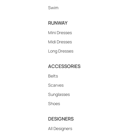
Swim
RUNWAY
Mini Dresses
Midi Dresses
Long Dresses
ACCESSORIES
Belts
Scarves
Sunglasses
Shoes
DESIGNERS
All Designers