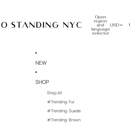
Open
region
and
USD
language
selector
NEW
SHOP
Shop All
#Trending: Fur
#Trending: Suede
#Trending: Brown