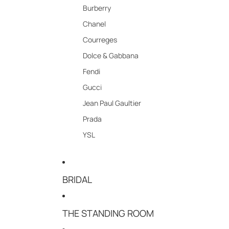
Burberry
Chanel
Courreges
Dolce & Gabbana
Fendi
Gucci
Jean Paul Gaultier
Prada
YSL
BRIDAL
THE STANDING ROOM