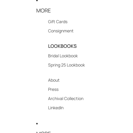
MORE
Gift Cards
Consignment
LOOKBOOKS
Bridal Lookbook
Spring 25 Lookbook
About
Press
Archival Collection
LinkedIn