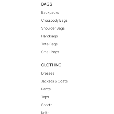
BAGS
Backpacks
Crossbody Bags
Shoulder Bags
Handbags
Tote Bags
Small Bags
CLOTHING
Dresses
Jackets & Coats
Pants
Tops
Shorts
Knits